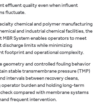
nt effluent quality even when influent
ns fluctuate.
ecialty chemical and polymer manufacturing
hemical and industrial chemical facilities, the
st MBR System enables operators to meet
t discharge limits while minimizing
t footprint and operational complexity.
te geometry and controlled fouling behavior
stain stable transmembrane pressure (TMP)
nd intervals between recovery cleans,
 operator burden and holding long-term
 check compared with membrane systems
and frequent intervention.