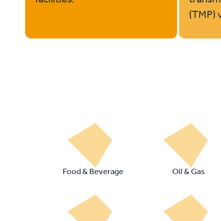
(TMP) vo
Food & Beverage
Oil & Gas