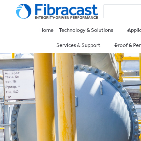
Skip
to
content
Home
Technology & Solutions
Appli
Services & Support
Proof & Pe