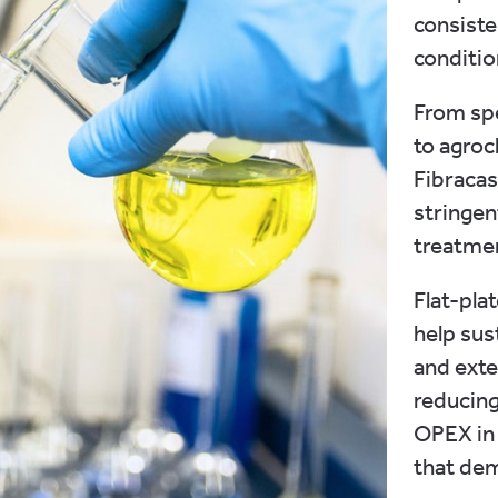
consiste
conditio
From sp
to agroc
Fibraca
stringen
treatmen
Flat-pla
help su
and exte
reducing
OPEX in
that dem