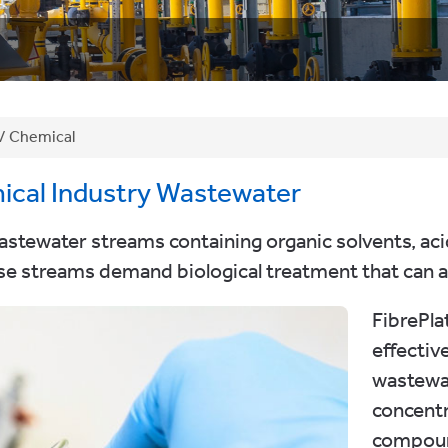
/
Chemical
ical Industry Wastewater
ewater streams containing organic solvents, acids
e streams demand biological treatment that can ab
FibrePl
effectiv
wastewa
concentr
compoun