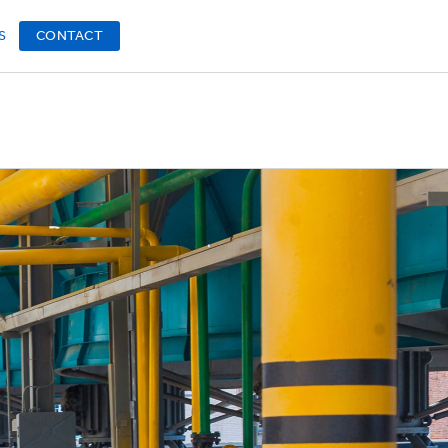
S
CONTACT