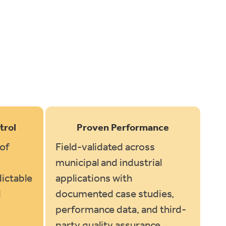
trol
Proven Performance
of
Field-validated across
municipal and industrial
ictable
applications with
d
documented case studies,
performance data, and third-
.
party quality assurance.