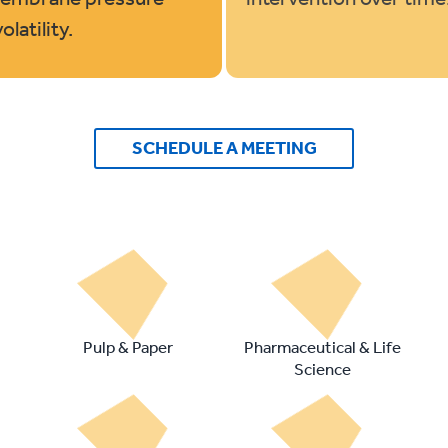
latility.
SCHEDULE A MEETING
Pulp & Paper
Pharmaceutical & Life
Science