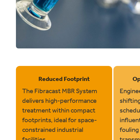
Reduced Footprint
Op
The Fibracast MBR System
Enginee
delivers high-performance
shiftin
treatment within compact
schedul
footprints, ideal for space-
influen
constrained industrial
fouling 
facilities.
transm