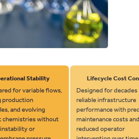
erational Stability
Lifecycle Cost Con
red for variable flows,
Designed for decades 
g production
reliable infrastructure
es, and evolving
performance with pred
t chemistries without
maintenance costs an
instability or
reduced operator
embrane pressure
intervention over time