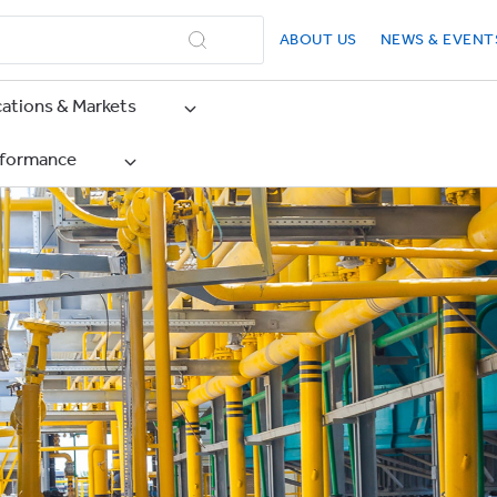
ABOUT US
NEWS & EVENT
cations & Markets
rformance