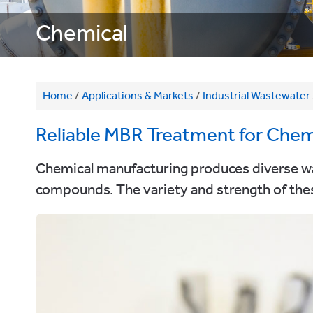
Chemical
Home
/
Applications & Markets
/
Industrial Wastewater
Reliable MBR Treatment for Chem
Chemical manufacturing produces diverse wast
compounds. The variety and strength of thes