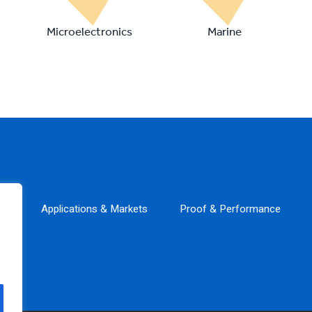
Microelectronics
Marine
ns
Applications & Markets
Proof & Performance
tions