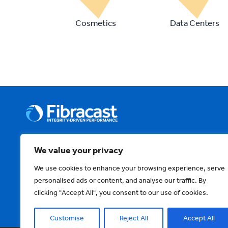
Cosmetics
Data Centers
We value your privacy
About Us
News & Events
Technology & Solutio
We use cookies to enhance your browsing experience, serve
personalised ads or content, and analyse our traffic. By
Contact Us
Privacy Policy
Terms and Condi
clicking "Accept All", you consent to our use of cookies.
Customise
Reject All
Accept All