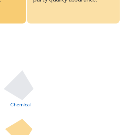
Chemical