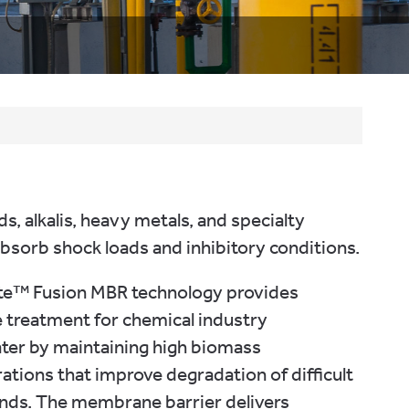
, alkalis, heavy metals, and specialty
sorb shock loads and inhibitory conditions.
ate™ Fusion MBR technology provides
e treatment for chemical industry
ter by maintaining high biomass
ations that improve degradation of difficult
ds. The membrane barrier delivers