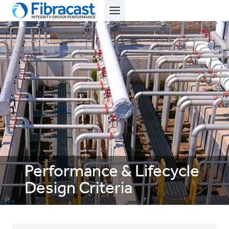
Skip
to
content
Performance & Lifecycle
Design Criteria