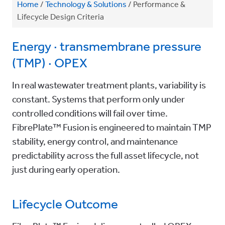
Home
/
Technology & Solutions
/
Performance &
Lifecycle Design Criteria
Energy · transmembrane pressure
(TMP) · OPEX
In real wastewater treatment plants, variability is
constant. Systems that perform only under
controlled conditions will fail over time.
FibrePlate™ Fusion is engineered to maintain TMP
stability, energy control, and maintenance
predictability across the full asset lifecycle, not
just during early operation.
Lifecycle Outcome