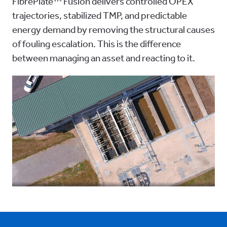
FibrePlate™ Fusion delivers controlled OPEX
trajectories, stabilized TMP, and predictable
energy demand by removing the structural causes
of fouling escalation. This is the difference
between managing an asset and reacting to it.