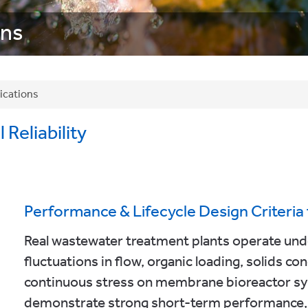
ons
ications
Reliability
Performance & Lifecycle Design Criteri
Real wastewater treatment plants operate under
fluctuations in flow, organic loading, solids c
continuous stress on membrane bioreactor s
demonstrate strong short-term performance, 