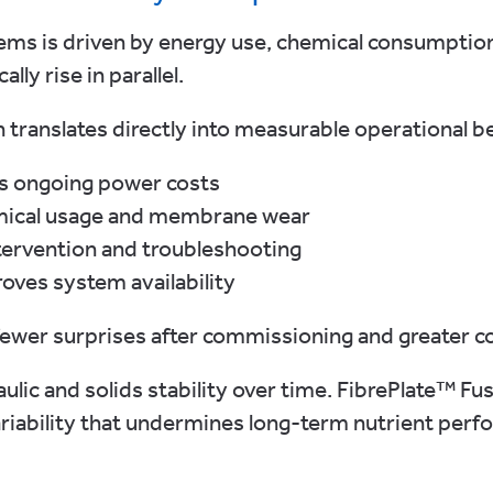
ms is driven by energy use, chemical consumption
lly rise in parallel.
n translates directly into measurable operational be
s ongoing power costs
emical usage and membrane wear
tervention and troubleshooting
ves system availability
fewer surprises after commissioning and greater c
ulic and solids stability over time. FibrePlate™ F
ariability that undermines long-term nutrient perf