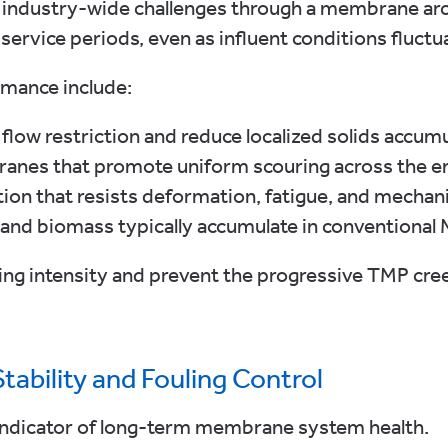
 industry-wide challenges through a membrane arch
ervice periods, even as influent conditions fluctu
rmance include:
low restriction and reduce localized solids accum
nes that promote uniform scouring across the e
on that resists deformation, fatigue, and mechani
 and biomass typically accumulate in conventional
ing intensity and prevent the progressive TMP cre
ability and Fouling Control
 indicator of long-term membrane system health.