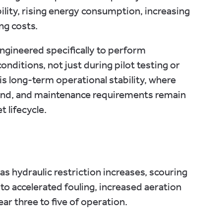
ility, rising energy consumption, increasing
ng costs.
gineered specifically to perform
nditions, not just during pilot testing or
is long-term operational stability, where
nd, and maintenance requirements remain
 lifecycle.
hydraulic restriction increases, scouring
 accelerated fouling, increased aeration
ear three to five of operation.