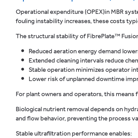
Operational expenditure (OPEX)in MBR syste
fouling instability increases, these costs typica
The structural stability of FibrePlate™ Fusio
Reduced aeration energy demand lower
Extended cleaning intervals reduce ch
Stable operation minimizes operator in
Lower risk of unplanned downtime impro
For plant owners and operators, this means 
Biological nutrient removal depends on hydra
and flow behavior, preventing the process v
Stable ultrafiltration performance enables: