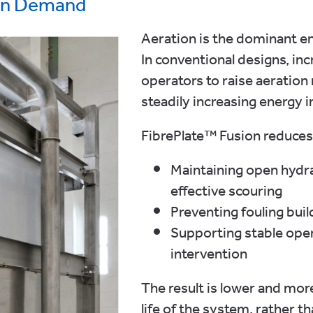
on Demand
Aeration is the dominant 
In conventional designs, inc
operators to raise aeration 
steadily increasing energy i
FibrePlate™ Fusion reduces
Maintaining open hydrau
effective scouring
Preventing fouling buil
Supporting stable oper
intervention
The result is lower and mo
life of the system, rather 