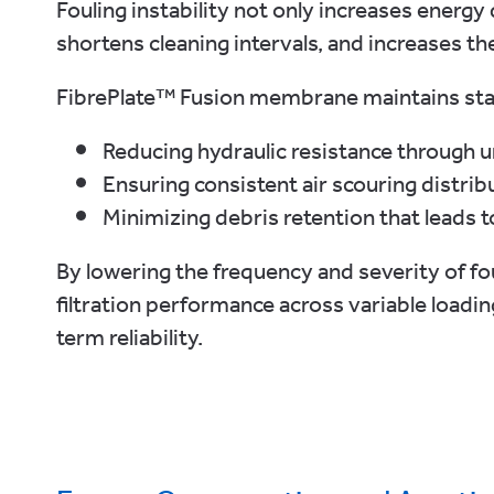
Fouling instability not only increases ener
shortens cleaning intervals, and increases t
FibrePlate™ Fusion membrane maintains st
Reducing hydraulic resistance through 
Ensuring consistent air scouring distr
Minimizing debris retention that leads t
By lowering the frequency and severity of f
filtration performance across variable loadi
term reliability.