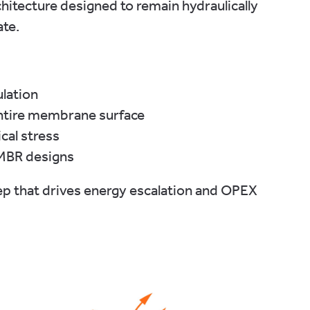
itecture designed to remain hydraulically
ate.
ulation
ntire membrane surface
cal stress
 MBR designs
ep that drives energy escalation and OPEX