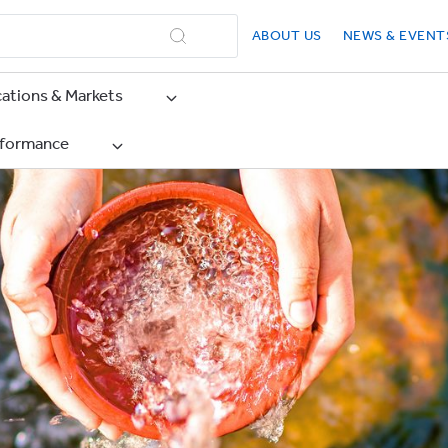
ABOUT US
NEWS & EVENT
cations & Markets
rformance