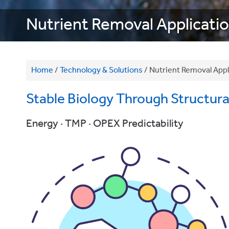
Nutrient Removal Applicati
Home
/
Technology & Solutions
/
Nutrient Removal Appl
Stable Biology Through Structural 
Energy · TMP · OPEX Predictability