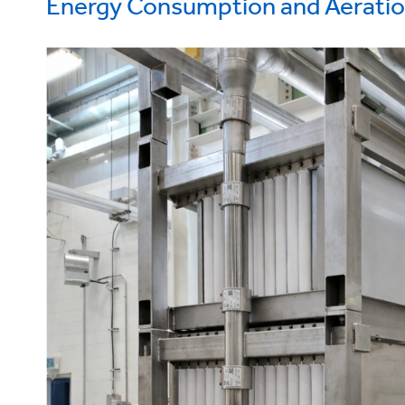
Energy Consumption and Aerati