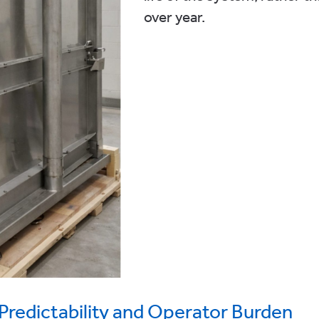
over year.
Predictability and Operator Burden