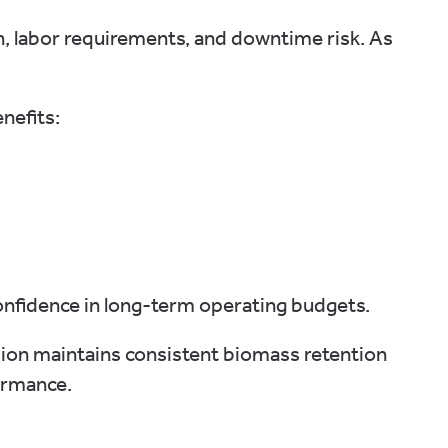
, labor requirements, and downtime risk. As
nefits:
onfidence in long-term operating budgets.
usion maintains consistent biomass retention
ormance.