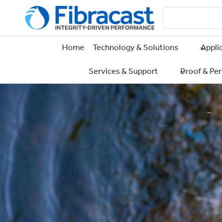
Skip
to
content
Home
Technology & Solutions
Appli
Services & Support
Proof & Pe