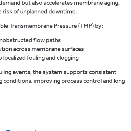
gy demand but also accelerates membrane aging,
he risk of unplanned downtime.
able Transmembrane Pressure (TMP) by:
unobstructed flow paths
ibution across membrane surfaces
o localized fouling and clogging
ouling events, the system supports consistent
ng conditions, improving process control and long-