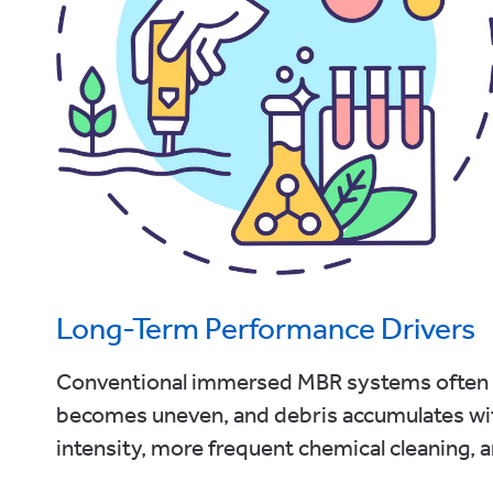
Long-Term Performance Drivers
Conventional immersed MBR systems often ex
becomes uneven, and debris accumulates wit
intensity, more frequent chemical cleaning, an