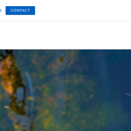
S
CONTACT