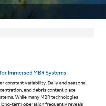
a for Immersed MBR Systems
 constant variability. Daily and seasonal
oncentration, and debris content place
ystems. While many MBR technologies
long-term operation frequently reveals