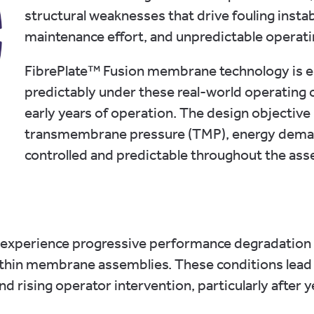
structural weaknesses that drive fouling instab
maintenance effort, and unpredictable operati
FibrePlate™ Fusion membrane technology is en
predictably under these real-world operating co
early years of operation. The design objective 
transmembrane pressure (TMP), energy dema
controlled and predictable throughout the asset
perience progressive performance degradation as 
hin membrane assemblies. These conditions lead to
d rising operator intervention, particularly after y