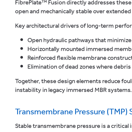
FibrePlate™ Fusion directly addresses these
open and mechanically stable over extended s
Key architectural drivers of long-term perfo
Open hydraulic pathways that minimize f
Horizontally mounted immersed membra
Reinforced flexible membrane constructi
Elimination of dead zones where debris
Together, these design elements reduce foul
instability in legacy immersed MBR systems.
Transmembrane Pressure (TMP) St
Stable transmembrane pressure is a critical