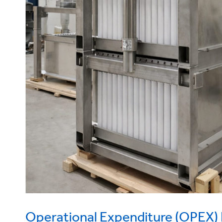
Operational Expenditure (OPEX) 