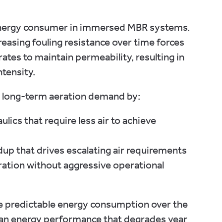
energy consumer in immersed MBR systems.
reasing fouling resistance over time forces
rates to maintain permeability, resulting in
ntensity.
 long-term aeration demand by:
lics that require less air to achieve
dup that drives escalating air requirements
ation without aggressive operational
re predictable energy consumption over the
than energy performance that degrades year